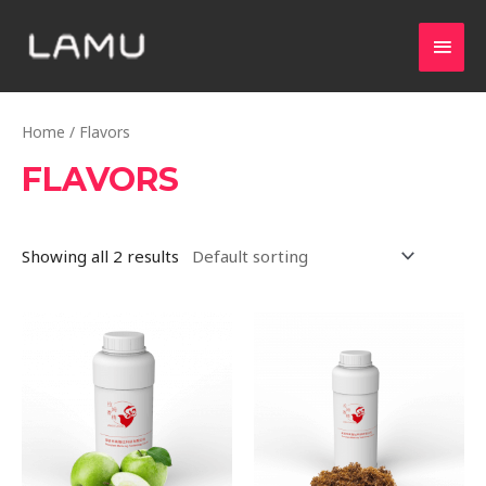
Home
/ Flavors
FLAVORS
Showing all 2 results