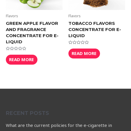
Flavors
Flavors
GREEN APPLE FLAVOR
TOBACCO FLAVORS
AND FRAGRANCE
CONCENTRATE FOR E-
CONCENTRATE FOR E-
LIQUID
LIQUID
Rated
0
READ MORE
Rated
out
0
READ MORE
of
out
5
of
5
RECENT POSTS
What are the current policies for the e-cigarette in