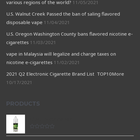
various regions of the world?
11/05/2021
U.S. Walnut Creek Passed the ban of saling flavored
disposable vape
11/04/2021
U.S. Oregon Washington County bans flavored nicotine e-
cigarettes
11/03/2021
vape in Malaysia will legalize and charge taxes on
nicotine e-cigarettes
11/02/2021
2021 Q2 Electronic Cigarette Brand List TOP10More
10/17/2021
PRODUCTS
LAMU Nicotine Salt
Rated
0