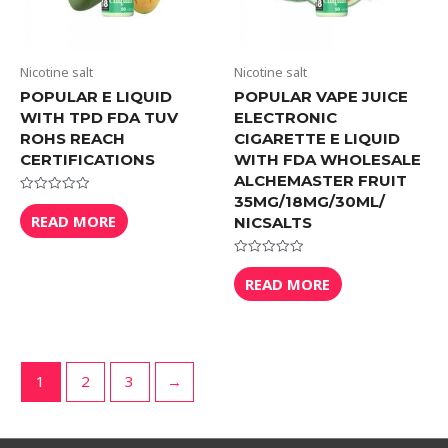
Nicotine salt
Nicotine salt
POPULAR E LIQUID
POPULAR VAPE JUICE
WITH TPD FDA TUV
ELECTRONIC
ROHS REACH
CIGARETTE E LIQUID
CERTIFICATIONS
WITH FDA WHOLESALE
ALCHEMASTER FRUIT
35MG/18MG/30ML/
Rated
0
READ MORE
NICSALTS
out
of
5
Rated
0
READ MORE
out
of
5
1
2
3
→