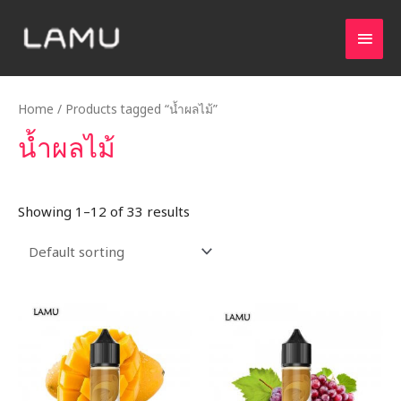
Home
/ Products tagged “น้ำผลไม้”
น้ำผลไม้
Showing 1–12 of 33 results