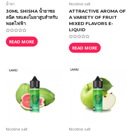
น้ำยา
Nicotine salt
30ML SHISHA น้ำยาซอ
ATTRACTIVE AROMA OF
ลนิค รสแตงโมยาสูบสำหรับ
A VARIETY OF FRUIT
พอตไฟฟ้า
MIXED FLAVORS E-
LIQUID
Rated
0
READ MORE
Rated
out
0
READ MORE
of
out
5
of
5
Nicotine salt
Nicotine salt