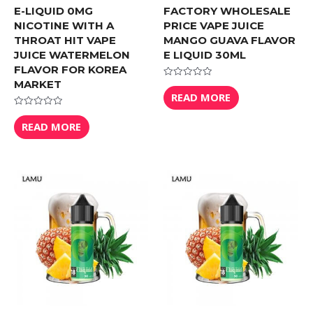
E-LIQUID 0MG
FACTORY WHOLESALE
NICOTINE WITH A
PRICE VAPE JUICE
THROAT HIT VAPE
MANGO GUAVA FLAVOR
JUICE WATERMELON
E LIQUID 30ML
FLAVOR FOR KOREA
MARKET
Rated
0
READ MORE
out
of
Rated
5
0
READ MORE
out
of
5