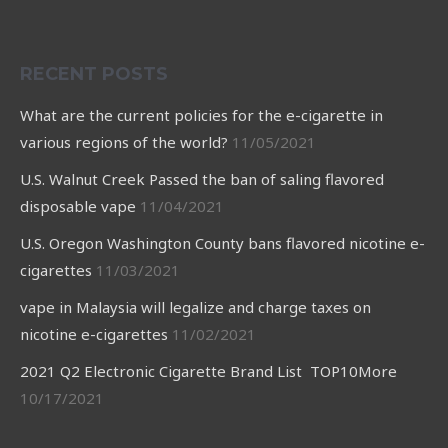
RECENT POSTS
What are the current policies for the e-cigarette in
various regions of the world?
11/05/2021
U.S. Walnut Creek Passed the ban of saling flavored
disposable vape
11/04/2021
U.S. Oregon Washington County bans flavored nicotine e-
cigarettes
11/03/2021
vape in Malaysia will legalize and charge taxes on
nicotine e-cigarettes
11/02/2021
2021 Q2 Electronic Cigarette Brand List TOP10More
10/17/2021