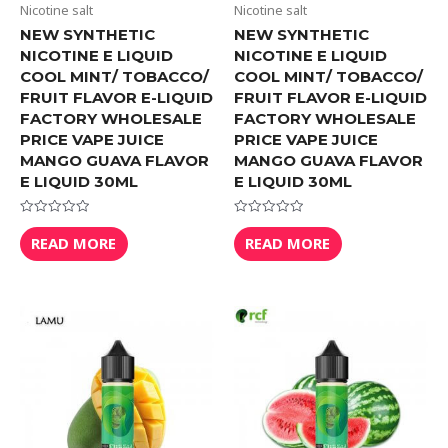
Nicotine salt
Nicotine salt
NEW SYNTHETIC
NEW SYNTHETIC
NICOTINE E LIQUID
NICOTINE E LIQUID
COOL MINT/ TOBACCO/
COOL MINT/ TOBACCO/
FRUIT FLAVOR E-LIQUID
FRUIT FLAVOR E-LIQUID
FACTORY WHOLESALE
FACTORY WHOLESALE
PRICE VAPE JUICE
PRICE VAPE JUICE
MANGO GUAVA FLAVOR
MANGO GUAVA FLAVOR
E LIQUID 30ML
E LIQUID 30ML
Rated
Rated
0
0
READ MORE
READ MORE
out
out
of
of
5
5