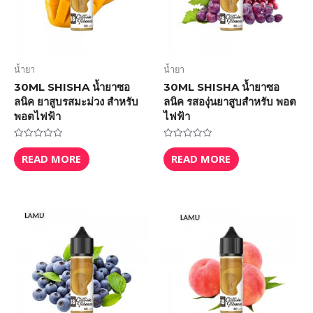
น้ำยา
น้ำยา
30ML SHISHA น้ำยาซอ
30ML SHISHA น้ำยาซอ
ลนิค ยาสูบรสมะม่วง สำหรับ
ลนิค รสองุ่นยาสูบสำหรับ พอต
พอตไฟฟ้า
ไฟฟ้า
Rated
Rated
0
0
READ MORE
READ MORE
out
out
of
of
5
5