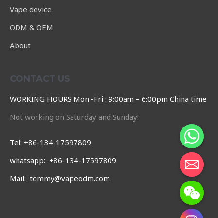
Vape device
ODM & OEM
About
CONTACT US
WORKING HOURS Mon -Fri : 9:00am – 6:00pm China time
Not working on Saturday and Sunday!
Tel: +86-134-17597809
whatsapp: +86-134-17597809
Mail: tommy@vapeodm.com