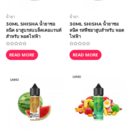
น้ำยา
น้ำยา
30ML SHISHA น้ำยาซอ
30ML SHISHA น้ำยาซอ
ลนิค ยาสูบรสแบล็คเคอแรนท์
ลนิค รสพีชยาสูบสำหรับ พอต
สำหรับ พอตไฟฟ้า
ไฟฟ้า
Rated
Rated
0
0
READ MORE
READ MORE
out
out
of
of
5
5