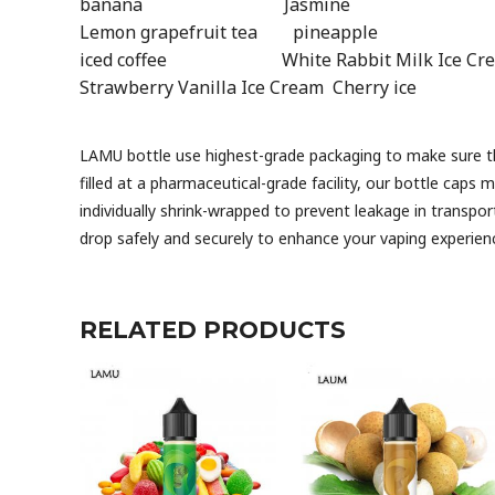
banana Jasmine Strawberr
Lemon grapefruit tea pineappl
iced coffee White Rabbit Milk Ice Crea
Strawberry Vanilla Ice Cream Cherry ic
LAMU bottle use highest-grade packaging to make sure that
filled at a pharmaceutical-grade facility, our bottle caps 
individually shrink-wrapped to prevent leakage in transpor
drop safely and securely to enhance your vaping exper
RELATED PRODUCTS