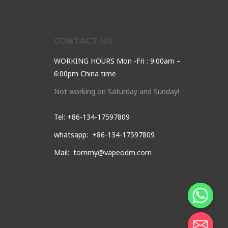
CONTACT US
WORKING HOURS Mon -Fri : 9:00am –
6:00pm China time
Not working on Saturday and Sunday!
Tel: +86-134-17597809
whatsapp: +86-134-17597809
Mail: tommy@vapeodm.com