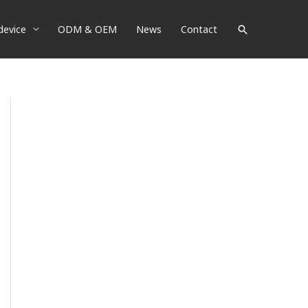
device
ODM & OEM
News
Contact