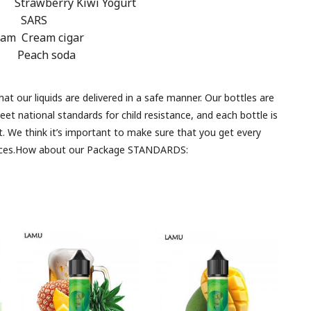
y Kiwi Yogurt
e SARS
m Cream cigar
e Peach soda
 our liquids are delivered in a safe manner. Our bottles are
meet national standards for child resistance, and each bottle is
t. We think it’s important to make sure that you get every
iences.How about our Package STANDARDS: