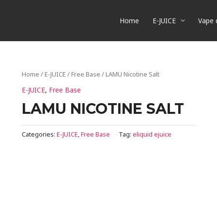
Home
E-JUICE
Vape 
Home
/
E-JUICE
/
Free Base
/ LAMU Nicotine Salt
E-JUICE
,
Free Base
LAMU NICOTINE SALT
Categories:
E-JUICE
,
Free Base
Tag:
eliquid ejuice