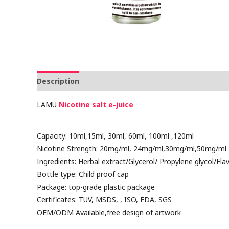
Description
Reviews (0)
LAMU
Nicotine salt
e-juice
Capacity: 10ml,15ml, 30ml, 60ml, 100ml ,120ml
Nicotine Strength: 20mg/ml, 24mg/ml,30mg/ml,50mg/ml
Ingredients: Herbal extract/Glycerol/ Propylene glycol/Fla
Bottle type: Child proof cap
Package: top-grade plastic package
Certificates: TUV, MSDS, , ISO, FDA, SGS
OEM/ODM Available,free design of artwork