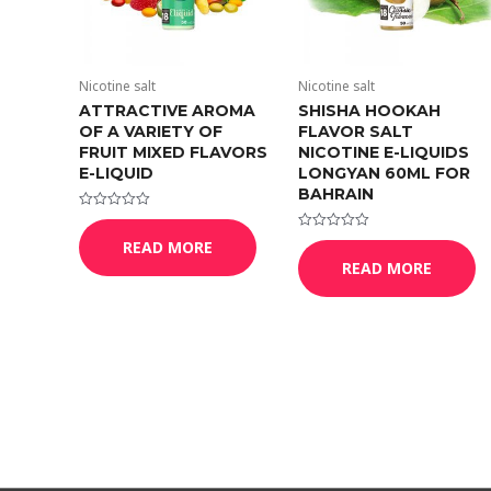
Nicotine salt
Nicotine salt
ATTRACTIVE AROMA
SHISHA HOOKAH
OF A VARIETY OF
FLAVOR SALT
FRUIT MIXED FLAVORS
NICOTINE E-LIQUIDS
E-LIQUID
LONGYAN 60ML FOR
BAHRAIN
Rated
0
Rated
READ MORE
out
0
of
READ MORE
out
5
of
5