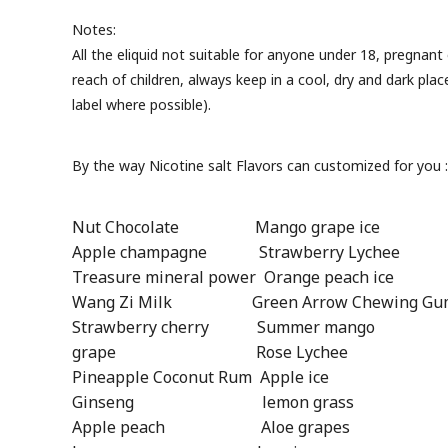
Notes:
All the eliquid not suitable for anyone under 18, pregnan
reach of children, always keep in a cool, dry and dark pla
label where possible).
By the way Nicotine salt Flavors can customized for you 
Nut Chocolate Mango grape ice 
Apple champagne Strawberry Lychee 
Treasure mineral power Orange peach ice
Wang Zi Milk Green Arrow Chewing Gum
Strawberry cherry Summer mango 
grape Rose Lychee Mango 
Pineapple Coconut Rum Apple ice
Ginseng lemon grass Pea
Apple peach Aloe grapes Ap