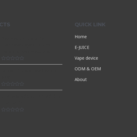
CTS
QUICK LINK
Home
Relx Fashion Vape Pen
Electronic Cigarette 2 ml
E-JUICE
Vapers Smoke Electronic
Vape device
Rated
ODM & OEM
0
Drunk’n Cookie new flavor e-
out
liquid
of
About
5
Rated
0
น้ำยาพอต ฝรั่งมะม่วงสำหรับร้าน
out
THAI VAPE
of
5
Rated
0
out
of
5