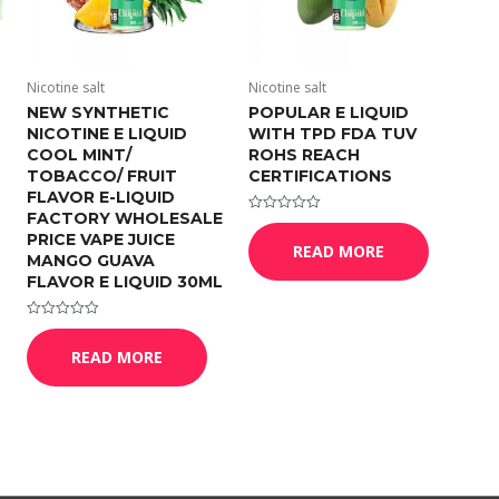
Nicotine salt
Nicotine salt
NEW SYNTHETIC
POPULAR E LIQUID
NICOTINE E LIQUID
WITH TPD FDA TUV
COOL MINT/
ROHS REACH
TOBACCO/ FRUIT
CERTIFICATIONS
FLAVOR E-LIQUID
FACTORY WHOLESALE
Rated
0
PRICE VAPE JUICE
READ MORE
out
MANGO GUAVA
of
5
FLAVOR E LIQUID 30ML
Rated
0
READ MORE
out
of
5