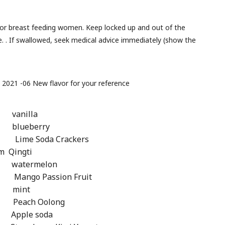
t or breast feeding women. Keep locked up and out of the
ce. . If swallowed, seek medical advice immediately (show the
: 2021 -06 New flavor for your reference
vanilla
blueberry
 Lime Soda Crackers
 Qingti
watermelon
Passion Fruit
 mint
ch Oolong
ple soda