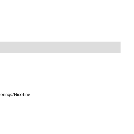
vorings/Nicotine