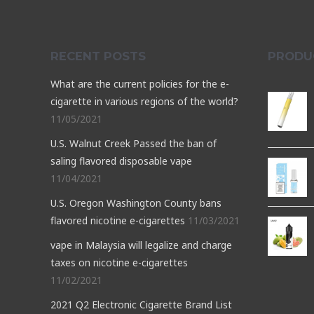
RECENT POSTS
PRODU
What are the current policies for the e-
cigarette in various regions of the world?
11/05/2021
U.S. Walnut Creek Passed the ban of
saling flavored disposable vape
11/04/2021
U.S. Oregon Washington County bans
flavored nicotine e-cigarettes
11/03/2021
vape in Malaysia will legalize and charge
taxes on nicotine e-cigarettes
11/02/2021
2021 Q2 Electronic Cigarette Brand List