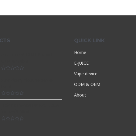
CTS
QUICK LINK
Home
customzied 10ML E liquid
OEM avaiable
E-JUICE
Vape device
Rated
0
Strawberry nicotine salt e-
out
ODM & OEM
liquid
of
5
About
Rated
0
เกลือนิคราคาถูกยอดนิยม รสแตง
out
โมเชอร์รี่ 60ml
of
5
Rated
0
out