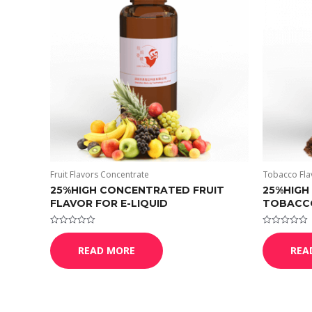
Fruit Flavors Concentrate
Tobacco Fla
25%HIGH CONCENTRATED FRUIT
25%HIGH
FLAVOR FOR E-LIQUID
TOBACCO
Rated
Rated
0
0
READ MORE
REA
out
out
of
of
5
5