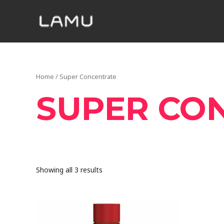
Home
/ Super Concentrate
SUPER CO
Showing all 3 results