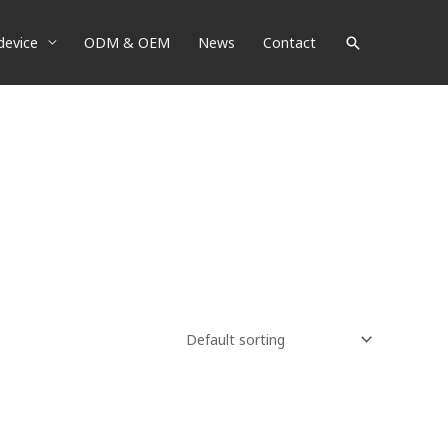
device
ODM & OEM
News
Contact