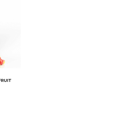
FRUIT