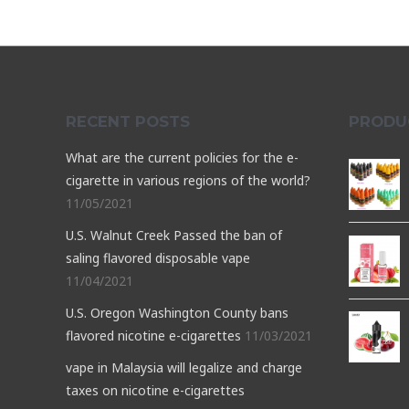
RECENT POSTS
PRODU
What are the current policies for the e-
cigarette in various regions of the world?
11/05/2021
U.S. Walnut Creek Passed the ban of
saling flavored disposable vape
11/04/2021
U.S. Oregon Washington County bans
flavored nicotine e-cigarettes
11/03/2021
vape in Malaysia will legalize and charge
taxes on nicotine e-cigarettes