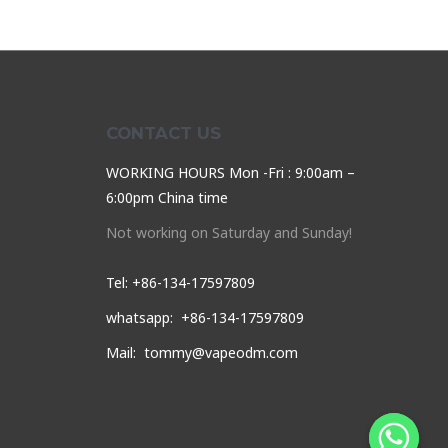
CONTACT US
WORKING HOURS Mon -Fri : 9:00am –
6:00pm China time
Not working on Saturday and Sunday!
Tel: +86-134-17597809
whatsapp: +86-134-17597809
Mail: tommy@vapeodm.com