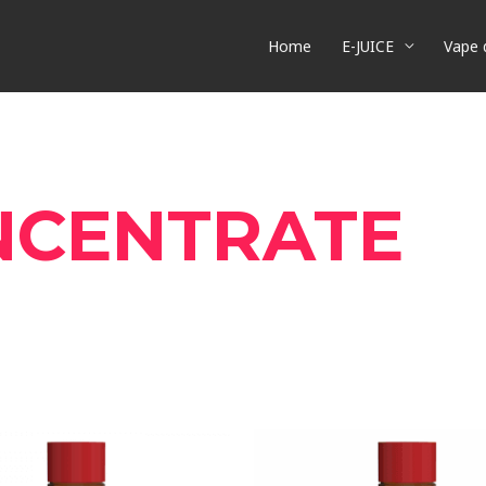
Home
E-JUICE
Vape 
NCENTRATE