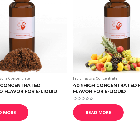
vors Concentrate
Fruit Flavors Concentrate
 CONCENTRATED
40%HIGH CONCENTRATED 
 FLAVOR FOR E-LIQUID
FLAVOR FOR E-LIQUID
Rated
0
D MORE
READ MORE
out
of
5