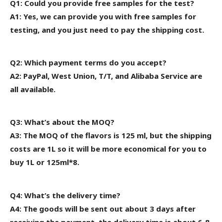
Q1: Could you provide free samples for the test?
A1: Yes, we can provide you with free samples for
testing, and you just need to pay the shipping cost.
Q2: Which payment terms do you accept?
A2: PayPal, West Union, T/T, and Alibaba Service are
all available.
Q3: What’s about the MOQ?
A3: The MOQ of the flavors is 125 ml, but the shipping
costs are 1L
so it will be more economical for
you to
buy 1L or 125ml*8.
Q4: What’s the delivery time?
A4: The goods will be sent out about 3 days after
receiving the payment, the delivery time is about 6-8