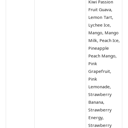
Kiwi Passion
Fruit Guava,
Lemon Tart,
Lychee Ice,
Mango, Mango
Milk, Peach Ice,
Pineapple
Peach Mango,
Pink
Grapefruit,
Pink
Lemonade,
Strawberry
Banana,
Strawberry
Energy,
Strawberry