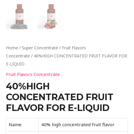
Home
/
Super Concentrate
/
Fruit Flavors
Concentrate
/ 40%HIGH CONCENTRATED FRUIT FLAVOR FOR
E-LIQUID
Fruit Flavors Concentrate
40%HIGH
CONCENTRATED FRUIT
FLAVOR FOR E-LIQUID
Name
40% high concentrated fruit flavor