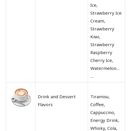
Ice,
Strawberry Ice
Cream,
Strawberry
Kiwi,
Strawberry
Raspberry
Cherry Ice,
Watermelon…
…
Drink and Dessert
Tiramisu,
Flavors
Coffee,
Cappuccino,
Energy Drink,
Whisky, Cola,