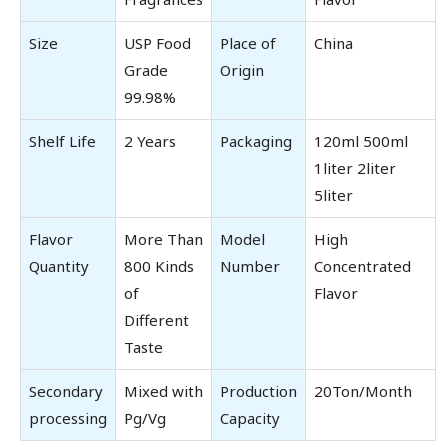
Size
USP Food
Place of
China
Grade
Origin
99.98%
Shelf Life
2 Years
Packaging
120ml 500ml
1liter 2liter
5liter
Flavor
More Than
Model
High
Quantity
800 Kinds
Number
Concentrated
of
Flavor
Different
Taste
Secondary
Mixed with
Production
20Ton/Month
processing
Pg/Vg
Capacity