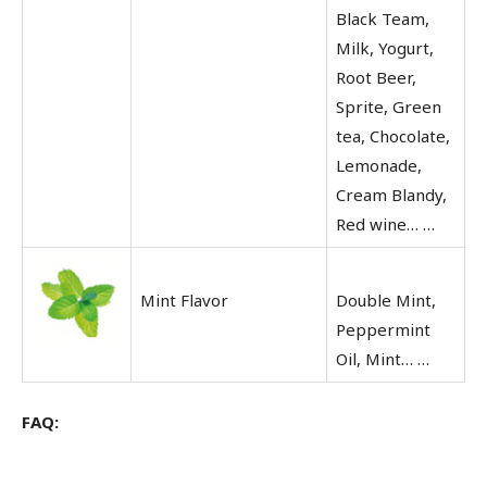
Black Team,
Milk, Yogurt,
Root Beer,
Sprite, Green
tea, Chocolate,
Lemonade,
Cream Blandy,
Red wine… …
Mint Flavor
Double Mint,
Peppermint
Oil, Mint… …
FAQ: