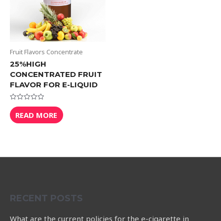
Fruit Flavors Concentrate
25%HIGH
CONCENTRATED FRUIT
FLAVOR FOR E-LIQUID
Rated
0
READ MORE
out
of
5
RECENT POSTS
What are the current policies for the e-cigarette in