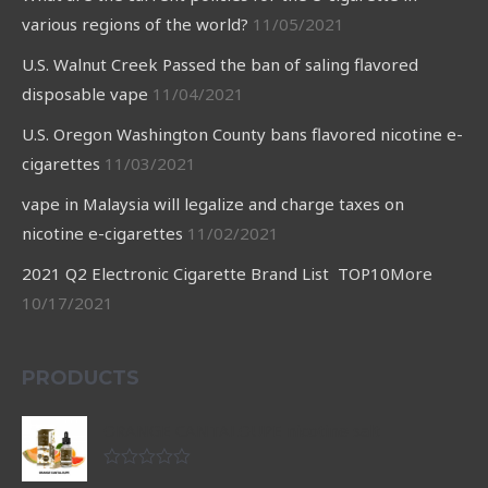
various regions of the world?
11/05/2021
U.S. Walnut Creek Passed the ban of saling flavored
disposable vape
11/04/2021
U.S. Oregon Washington County bans flavored nicotine e-
cigarettes
11/03/2021
vape in Malaysia will legalize and charge taxes on
nicotine e-cigarettes
11/02/2021
2021 Q2 Electronic Cigarette Brand List TOP10More
10/17/2021
PRODUCTS
ORANGE CANTALOUPE nicotine salt
Rated