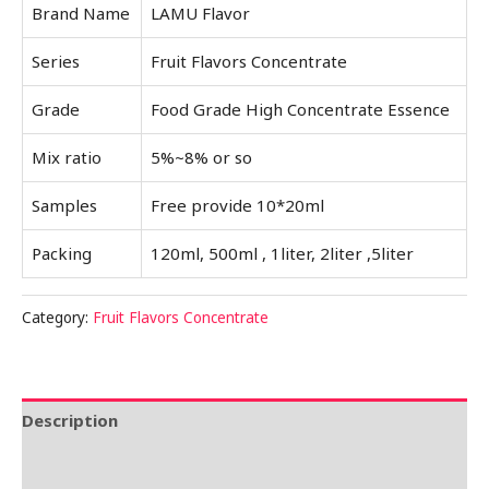
Brand Name
LAMU Flavor
Series
Fruit Flavors Concentrate
Grade
Food Grade High Concentrate Essence
Mix ratio
5%~8% or so
Samples
Free provide 10*20ml
Packing
120ml, 500ml , 1liter, 2liter ,5liter
Category:
Fruit Flavors Concentrate
Description
Reviews (0)