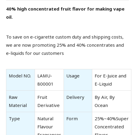
40% high concentrated fruit flavor for making vape
oil.
To save on e-cigarette custom duty and shipping costs,
we are now promoting 25% and 40% concentrates and
e-liquids for our customers
Model NO.
LAMU-
Usage
For E-Juice and
800001
E-Liquid
Raw
Fruit
Delivery
By Air, By
Material
Derivative
Ocean
Type
Natural
Form
25%~40%Super
Flavour
Concentrated
Fragrances
Flavor