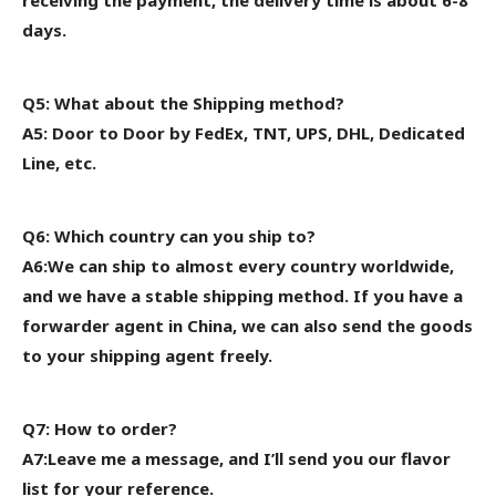
days.
Q5: What about the Shipping method?
A5: Door to Door by FedEx, TNT, UPS, DHL, Dedicated
Line, etc.
Q6: Which country can you ship to?
A6:We can ship to almost every country worldwide,
and we have a stable shipping method. If you have a
forwarder agent in China, we can also send the goods
to your shipping agent freely.
Q7: How to order?
A7:Leave me a message, and I’ll send you our flavor
list for your reference.