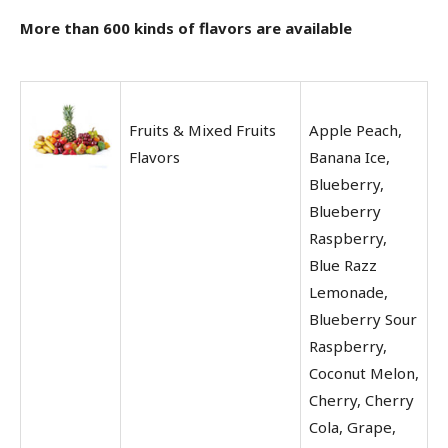
More than 600 kinds of flavors are available
Fruits & Mixed Fruits
Apple Peach,
Flavors
Banana Ice,
Blueberry,
Blueberry
Raspberry,
Blue Razz
Lemonade,
Blueberry Sour
Raspberry,
Coconut Melon,
Cherry, Cherry
Cola, Grape,