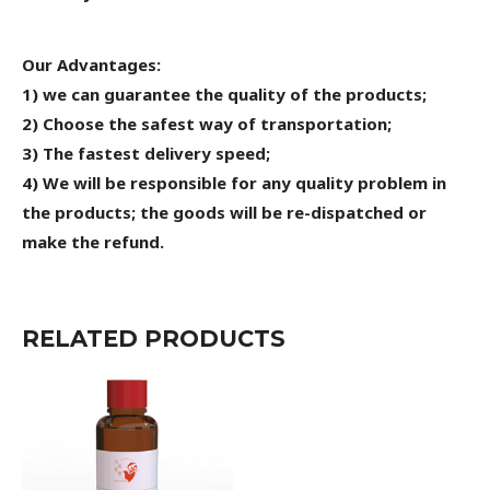
Our Advantages:
1) we can guarantee the quality of the products;
2) Choose the safest way of transportation;
3) The fastest delivery speed;
4) We will be responsible for any quality problem in
the products; the goods will be re-dispatched or
make the refund.
RELATED PRODUCTS