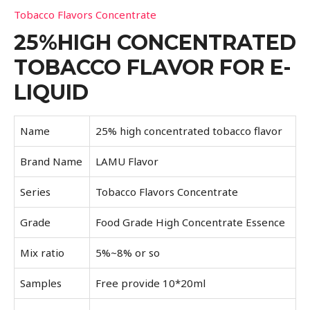
Tobacco Flavors Concentrate
25%HIGH CONCENTRATED
TOBACCO FLAVOR FOR E-
LIQUID
Name
25% high concentrated tobacco flavor
Brand Name
LAMU Flavor
Series
Tobacco Flavors Concentrate
Grade
Food Grade High Concentrate Essence
Mix ratio
5%~8% or so
Samples
Free provide 10*20ml