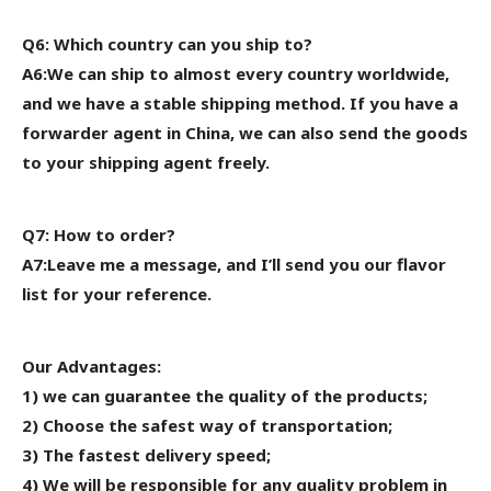
Q6: Which country can you ship to?
A6:We can ship to almost every country worldwide,
and we have a stable shipping method. If you have a
forwarder agent in China, we can also send the goods
to your shipping agent freely.
Q7: How to order?
A7:Leave me a message, and I’ll send you our flavor
list for your reference.
Our Advantages:
1) we can guarantee the quality of the products;
2) Choose the safest way of transportation;
3) The fastest delivery speed;
4) We will be responsible for any quality problem in