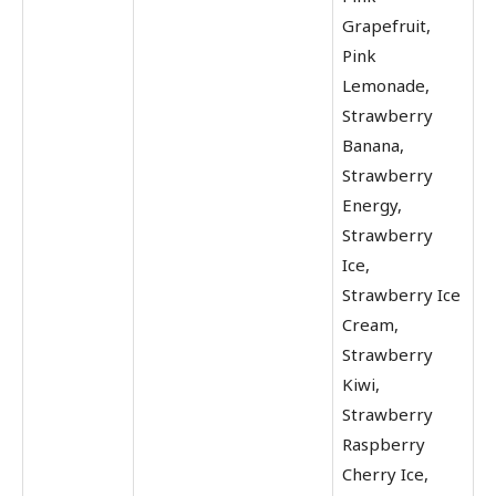
Grapefruit,
Pink
Lemonade,
Strawberry
Banana,
Strawberry
Energy,
Strawberry
Ice,
Strawberry Ice
Cream,
Strawberry
Kiwi,
Strawberry
Raspberry
Cherry Ice,