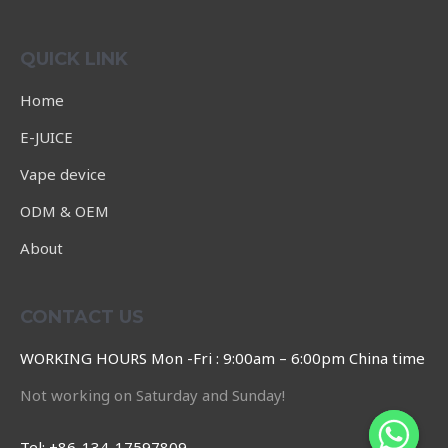
Rated
0
out
of
QUICK LINK
5
Home
E-JUICE
Vape device
ODM & OEM
About
CONTACT US
WORKING HOURS Mon -Fri : 9:00am – 6:00pm China time
Not working on Saturday and Sunday!
Tel: +86-134-17597809