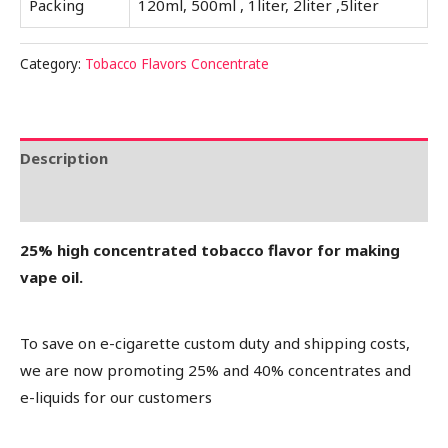
Packing
120ml, 500ml , 1liter, 2liter ,5liter
Category:
Tobacco Flavors Concentrate
Description
Reviews (0)
25% high concentrated tobacco flavor for making
vape oil.
To save on e-cigarette custom duty and shipping costs,
we are now promoting 25% and 40% concentrates and
e-liquids for our customers