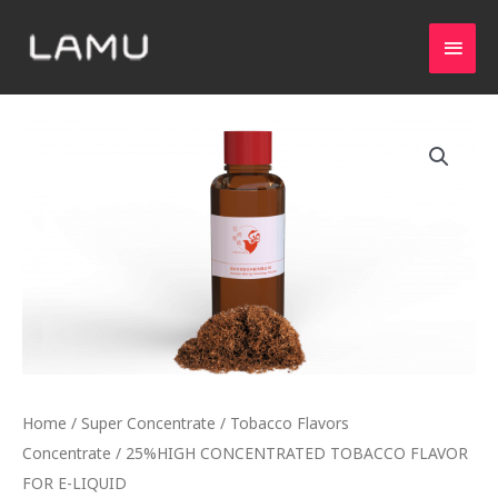
Home
/
Super Concentrate
/
Tobacco Flavors
Concentrate
/ 25%HIGH CONCENTRATED TOBACCO FLAVOR
FOR E-LIQUID