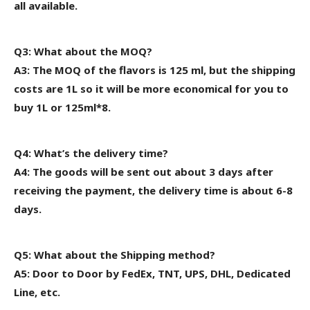
all available.
Q3: What about the MOQ?
A3: The MOQ of the flavors is 125 ml, but the shipping
costs are 1L
so it will be more economical for
you to
buy 1L or 125ml*8.
Q4: What’s the delivery time?
A4: The goods will be sent out about 3 days after
receiving the payment, the delivery time is about 6-8
days.
Q5: What about the Shipping method?
A5: Door to Door by FedEx, TNT, UPS, DHL, Dedicated
Line, etc.