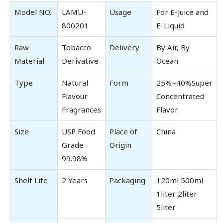
Model NO.
LAMU-
Usage
For E-Juice and
800201
E-Liquid
Raw
Tobacco
Delivery
By Air, By
Material
Derivative
Ocean
Type
Natural
Form
25%~40%Super
Flavour
Concentrated
Fragrances
Flavor
Size
USP Food
Place of
China
Grade
Origin
99.98%
Shelf Life
2 Years
Packaging
120ml 500ml
1liter 2liter
5liter