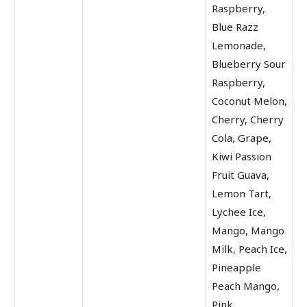
Raspberry,
Blue Razz
Lemonade,
Blueberry Sour
Raspberry,
Coconut Melon,
Cherry, Cherry
Cola, Grape,
Kiwi Passion
Fruit Guava,
Lemon Tart,
Lychee Ice,
Mango, Mango
Milk, Peach Ice,
Pineapple
Peach Mango,
Pink