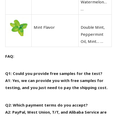
Watermelon…
…
Mint Flavor
Double Mint,
Peppermint
Oil, Mint… …
FAQ:
Q1: Could you provide free samples for the test?
A1: Yes, we can provide you with free samples for
testing, and you just need to pay the shipping cost.
Q2: Which payment terms do you accept?
A2: PayPal, West Union, T/T, and Alibaba Service are