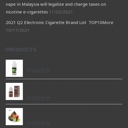
vape in Malaysia will legalize and charge taxes on
nicotine e-cigarettes
11/02/2021
2021 Q2 Electronic Cigarette Brand List TOP10More
10/17/2021
PRODUCTS
LAMU Nicotine Salt
Rated
0
35mg Classic tobacco Nicotine Salt E Juice for
out
of
Disposable Vape
5
Rated
0
Shisha Hookah Flavor salt nicotine e-liquids
out
raspberry strawberry 60ml for bahrain
of
5