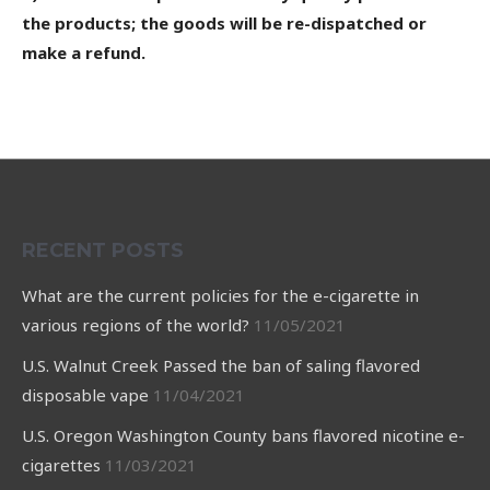
the products; the goods will be re-dispatched or
make a refund.
RECENT POSTS
What are the current policies for the e-cigarette in
various regions of the world?
11/05/2021
U.S. Walnut Creek Passed the ban of saling flavored
disposable vape
11/04/2021
U.S. Oregon Washington County bans flavored nicotine e-
cigarettes
11/03/2021