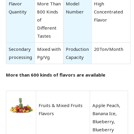
Flavor
More Than
Model
High
Quantity
800 Kinds
Number
Concentrated
of
Flavor
Different
Tastes
Secondary
Mixed with
Production
20Ton/Month
processing
Pg/Vg
Capacity
More than 600 kinds of flavors are available
Fruits & Mixed Fruits
Apple Peach,
Flavors
Banana Ice,
Blueberry,
Blueberry