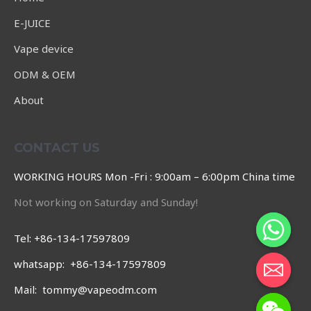
E-JUICE
Vape device
ODM & OEM
About
CONTACT US
WORKING HOURS Mon -Fri : 9:00am – 6:00pm China time
Not working on Saturday and Sunday!
Tel: +86-134-17597809
whatsapp: +86-134-17597809
Mail: tommy@vapeodm.com