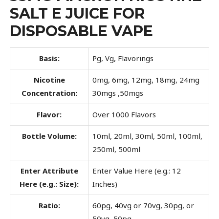
SALT E JUICE FOR
DISPOSABLE VAPE
Basis:
Pg, Vg, Flavorings
Nicotine
0mg, 6mg, 12mg, 18mg, 24mg
Concentration:
30mgs ,50mgs
Flavor:
Over 1000 Flavors
Bottle Volume:
10ml, 20ml, 30ml, 50ml, 100ml,
250ml, 500ml
Enter Attribute
Enter Value Here (e.g.: 12
Here (e.g.: Size):
Inches)
Ratio:
60pg, 40vg or 70vg, 30pg, or
50vg, 50pg