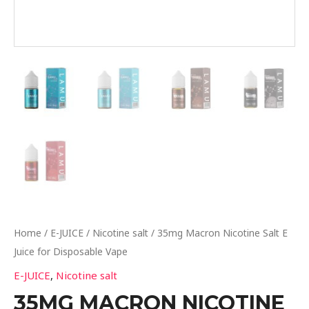
Home
/
E-JUICE
/
Nicotine salt
/ 35mg Macron Nicotine Salt E
Juice for Disposable Vape
E-JUICE
,
Nicotine salt
35MG MACRON NICOTINE