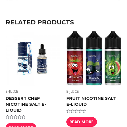
RELATED PRODUCTS
E-JUICE
E-JUICE
DESSERT CHEF
FRUIT NICOTINE SALT
NICOTINE SALT E-
E-LIQUID
LIQUID
Rated
0
READ MORE
Rated
out
0
of