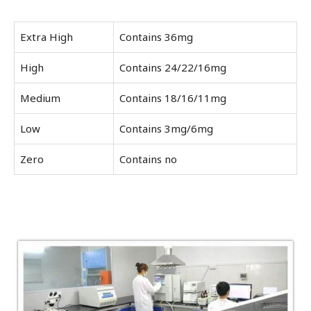
Extra High
Contains 36mg
High
Contains 24/22/16mg
Medium
Contains 18/16/11mg
Low
Contains 3mg/6mg
Zero
Contains no