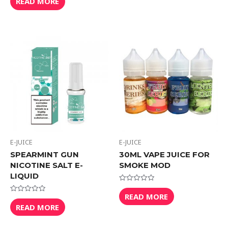
READ MORE
out
5
of
5
E-JUICE
E-JUICE
SPEARMINT GUN
30ML VAPE JUICE FOR
NICOTINE SALT E-
SMOKE MOD
LIQUID
Rated
0
READ MORE
Rated
out
0
READ MORE
of
out
5
of
5