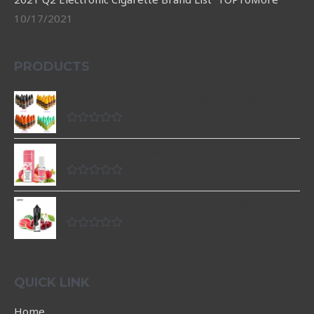
10/17/2021
PRODUCTS
customzied 10ML E liquid OEM avaiable
Rated
0
Strawberry nicotine salt e-liquid
out
of
5
Rated
0
เกลือนิคราคาถูกยอดนิยม รสแตงโมเชอร์รี่ 60ml
out
of
5
Rated
0
out
of
5
QUICK LINK
Home