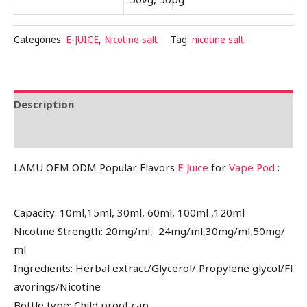
Categories:
E-JUICE
,
Nicotine salt
Tag:
nicotine salt
Description
Reviews (0)
LAMU OEM ODM Popular Flavors
E Juice
for
Vape Pod
:
Capacity: 10ml,15ml, 30ml, 60ml, 100ml ,120ml
Nicotine Strength: 20mg/ml, 24mg/ml,30mg/ml,50mg/
ml
Ingredients: Herbal extract/Glycerol/ Propylene glycol/Fl
avorings/Nicotine
Bottle type: Child proof cap