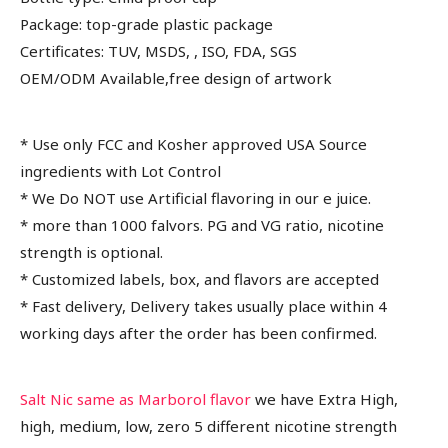
Package: top-grade plastic package
Certificates: TUV, MSDS, , ISO, FDA, SGS
OEM/ODM Available,free design of artwork
* Use only FCC and Kosher approved USA Source
ingredients with Lot Control
* We Do NOT use Artificial flavoring in our e juice.
* more than 1000 falvors. PG and VG ratio, nicotine
strength is optional.
* Customized labels, box, and flavors are accepted
* Fast delivery, Delivery takes usually place within 4
working days after the order has been confirmed.
Salt Nic same as Marborol flavor
we have Extra High,
high, medium, low, zero 5 different nicotine strength