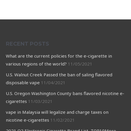
RECENT POSTS
What are the current policies for the e-cigarette in
various regions of the world?
11/05/2021
U.S. Walnut Creek Passed the ban of saling flavored
disposable vape
11/04/2021
U.S. Oregon Washington County bans flavored nicotine e-
cigarettes
11/03/2021
vape in Malaysia will legalize and charge taxes on
nicotine e-cigarettes
11/02/2021
2021 Q2 Electronic Cigarette Brand List TOP10More