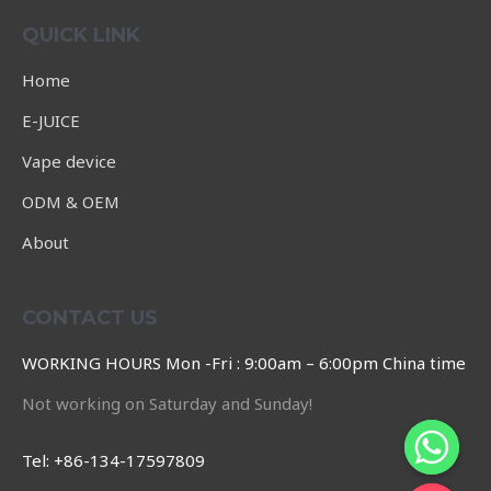
of
5
QUICK LINK
Home
E-JUICE
Vape device
ODM & OEM
About
CONTACT US
WORKING HOURS Mon -Fri : 9:00am – 6:00pm China time
Not working on Saturday and Sunday!
Tel: +86-134-17597809