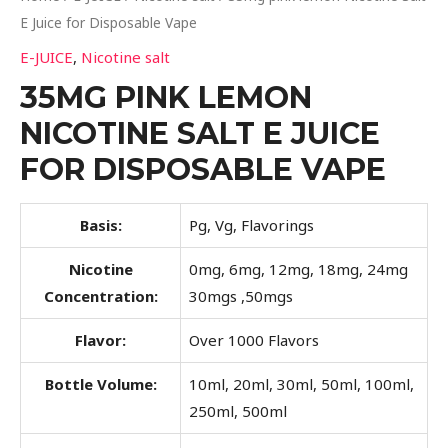
E Juice for Disposable Vape
E-JUICE
,
Nicotine salt
35MG PINK LEMON
NICOTINE SALT E JUICE
FOR DISPOSABLE VAPE
Basis:
Pg, Vg, Flavorings
Nicotine
0mg, 6mg, 12mg, 18mg, 24mg
Concentration:
30mgs ,50mgs
Flavor:
Over 1000 Flavors
Bottle Volume:
10ml, 20ml, 30ml, 50ml, 100ml,
250ml, 500ml