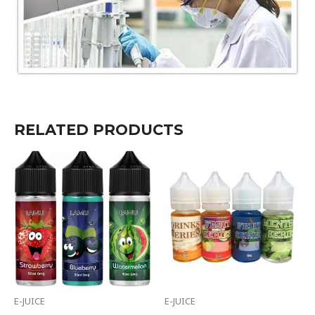
RELATED PRODUCTS
E-JUICE
E-JUICE