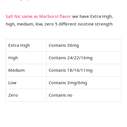
Salt Nic same as Marborol flavor
we have Extra High,
high, medium, low, zero 5 different nicotine strength
Extra High
Contains 36mg
High
Contains 24/22/16mg
Medium
Contains 18/16/11mg
Low
Contains 3mg/6mg
Zero
Contains no