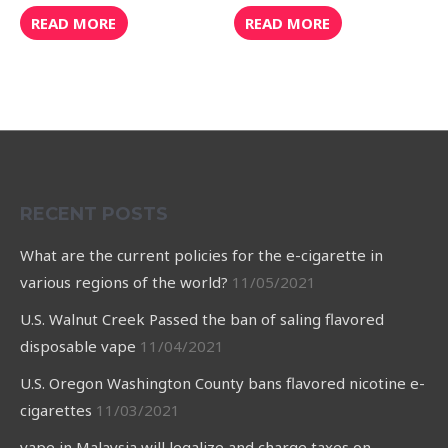
Rated
Rated
0
0
READ MORE
READ MORE
out
out
of
of
5
5
RECENT POSTS
What are the current policies for the e-cigarette in
various regions of the world?
11/05/2021
U.S. Walnut Creek Passed the ban of saling flavored
disposable vape
11/04/2021
U.S. Oregon Washington County bans flavored nicotine e-
cigarettes
11/03/2021
vape in Malaysia will legalize and charge taxes on