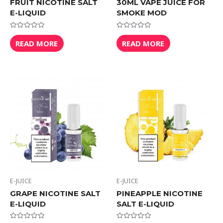
FRUIT NICOTINE SALT
30ML VAPE JUICE FOR
E-LIQUID
SMOKE MOD
Rated
Rated
0
0
READ MORE
READ MORE
out
out
of
of
5
5
E-JUICE
E-JUICE
GRAPE NICOTINE SALT
PINEAPPLE NICOTINE
E-LIQUID
SALT E-LIQUID