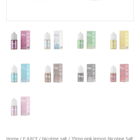
Home
/
E-JUICE
/
Nicotine salt
/ 35mg pink lemon Nicotine Salt