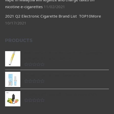
nicotine e-cigarettes
11/02/2021
2021 Q2 Electronic Cigarette Brand List TOP10More
10/17/2021
PRODUCTS
Relx Fashion Vape Pen Electronic Cigarette 2
ml Vapers Smoke Electronic
Rated
0
Drunk’n Cookie new flavor e-liquid
out
of
5
Rated
0
น้ำยาพอต ฝรั่งมะม่วงสำหรับร้าน THAI VAPE
out
of
5
Rated
0
out