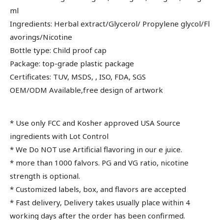
ml
Ingredients: Herbal extract/Glycerol/ Propylene glycol/Fl
avorings/Nicotine
Bottle type: Child proof cap
Package: top-grade plastic package
Certificates: TUV, MSDS, , ISO, FDA, SGS
OEM/ODM Available,free design of artwork
* Use only FCC and Kosher approved USA Source
ingredients with Lot Control
* We Do NOT use Artificial flavoring in our e juice.
* more than 1000 falvors. PG and VG ratio, nicotine
strength is optional.
* Customized labels, box, and flavors are accepted
* Fast delivery, Delivery takes usually place within 4
working days after the order has been confirmed.