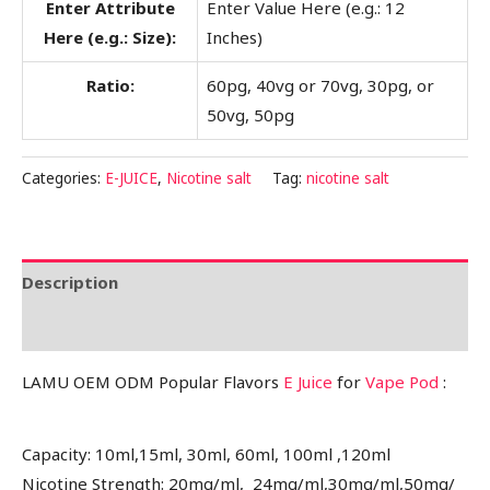
Enter Attribute
Enter Value Here (e.g.: 12
Here (e.g.: Size):
Inches)
Ratio:
60pg, 40vg or 70vg, 30pg, or
50vg, 50pg
Categories:
E-JUICE
,
Nicotine salt
Tag:
nicotine salt
Description
Reviews (0)
LAMU OEM ODM Popular Flavors
E Juice
for
Vape Pod
:
Capacity: 10ml,15ml, 30ml, 60ml, 100ml ,120ml
Nicotine Strength: 20mg/ml, 24mg/ml,30mg/ml,50mg/