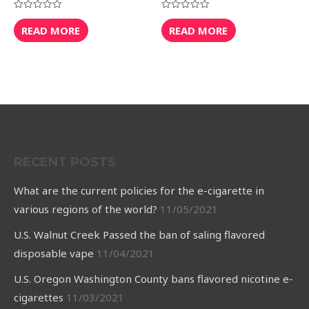
Rated
Rated
0
0
READ MORE
READ MORE
out
out
of
of
5
5
RECENT POSTS
What are the current policies for the e-cigarette in
various regions of the world?
11/05/2021
U.S. Walnut Creek Passed the ban of saling flavored
disposable vape
11/04/2021
U.S. Oregon Washington County bans flavored nicotine e-
cigarettes
11/03/2021