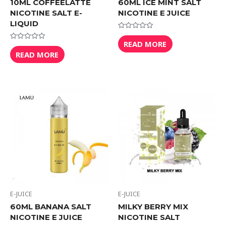
10ML COFFEELATTE
60ML ICE MINT SALT
NICOTINE SALT E-
NICOTINE E JUICE
LIQUID
Rated
0
READ MORE
Rated
out
0
READ MORE
of
out
5
of
5
E-JUICE
E-JUICE
60ML BANANA SALT
MILKY BERRY MIX
NICOTINE E JUICE
NICOTINE SALT