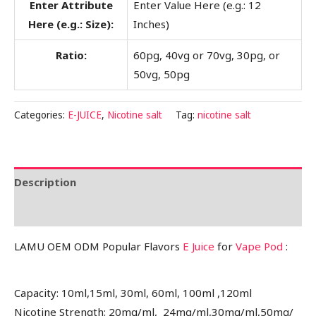
Enter Attribute
Enter Value Here (e.g.: 12
Here (e.g.: Size):
Inches)
Ratio:
60pg, 40vg or 70vg, 30pg, or
50vg, 50pg
Categories:
E-JUICE
,
Nicotine salt
Tag:
nicotine salt
Description
Reviews (0)
LAMU OEM ODM Popular Flavors
E Juice
for
Vape Pod
:
Capacity: 10ml,15ml, 30ml, 60ml, 100ml ,120ml
Nicotine Strength: 20mg/ml, 24mg/ml,30mg/ml,50mg/