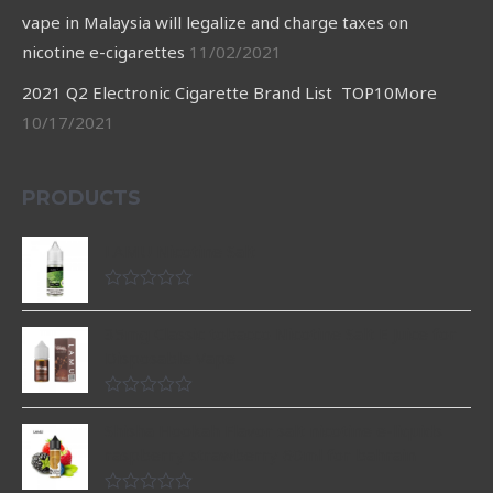
vape in Malaysia will legalize and charge taxes on
nicotine e-cigarettes
11/02/2021
2021 Q2 Electronic Cigarette Brand List TOP10More
10/17/2021
PRODUCTS
LAMU Nicotine Salt
Rated
0
35mg Classic tobacco Nicotine Salt E Juice for
out
of
Disposable Vape
5
Rated
0
Shisha Hookah Flavor salt nicotine e-liquids
out
raspberry strawberry 60ml for bahrain
of
5