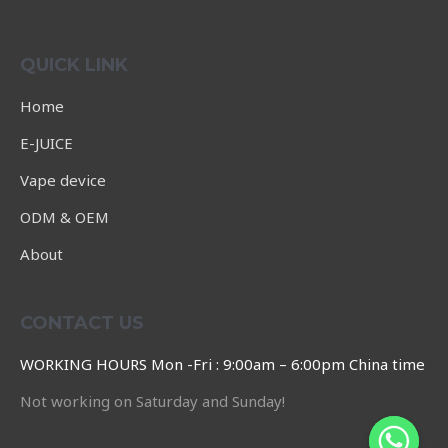
Rated
0
out
of
QUICK LINK
5
Home
E-JUICE
Vape device
ODM & OEM
About
CONTACT US
WORKING HOURS Mon -Fri : 9:00am – 6:00pm China time
Not working on Saturday and Sunday!