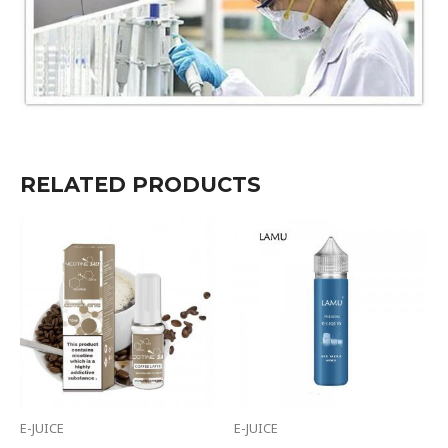
RELATED PRODUCTS
E-JUICE
E-JUICE