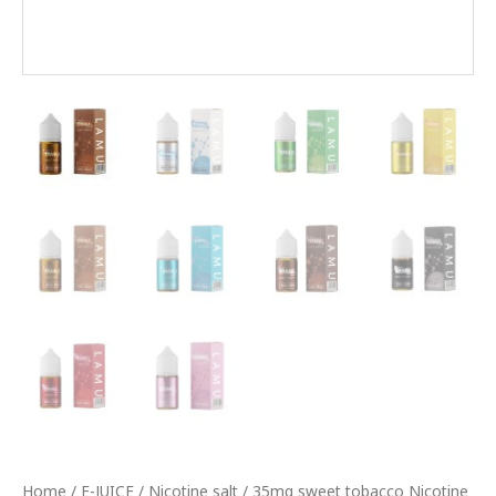
Home
/
E-JUICE
/
Nicotine salt
/ 35mg sweet tobacco Nicotine