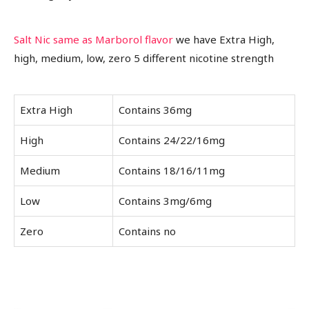
Salt Nic same as Marborol flavor
we have Extra High,
high, medium, low, zero 5 different nicotine strength
Extra High
Contains 36mg
High
Contains 24/22/16mg
Medium
Contains 18/16/11mg
Low
Contains 3mg/6mg
Zero
Contains no