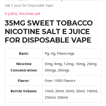
Salt E Juice for Disposable Vape
E-JUICE
,
Nicotine salt
35MG SWEET TOBACCO
NICOTINE SALT E JUICE
FOR DISPOSABLE VAPE
Basis:
Pg, Vg, Flavorings
Nicotine
0mg, 6mg, 12mg, 18mg, 24mg
Concentration:
30mgs ,50mgs
Flavor:
Over 1000 Flavors
Bottle Volume:
10ml, 20ml, 30ml, 50ml, 100ml,
250ml, 500ml