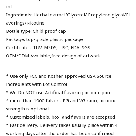
ml
Ingredients: Herbal extract/Glycerol/ Propylene glycol/Fl
avorings/Nicotine
Bottle type: Child proof cap
Package: top-grade plastic package
Certificates: TUV, MSDS, , ISO, FDA, SGS
OEM/ODM Available,free design of artwork
* Use only FCC and Kosher approved USA Source
ingredients with Lot Control
* We Do NOT use Artificial flavoring in our e juice.
* more than 1000 falvors. PG and VG ratio, nicotine
strength is optional.
* Customized labels, box, and flavors are accepted
* Fast delivery, Delivery takes usually place within 4
working days after the order has been confirmed.