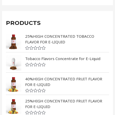
PRODUCTS
25%HIGH CONCENTRATED TOBACCO
FLAVOR FOR E-LIQUID
R
a
Tobacco Flavors Concentrate for E-Liquid
t
e
d
R
0
a
o
t
40%HIGH CONCENTRATED FRUIT FLAVOR
u
e
FOR E-LIQUID
t
d
o
0
f
o
5
R
u
a
25%HIGH CONCENTRATED FRUIT FLAVOR
t
t
o
FOR E-LIQUID
e
f
d
5