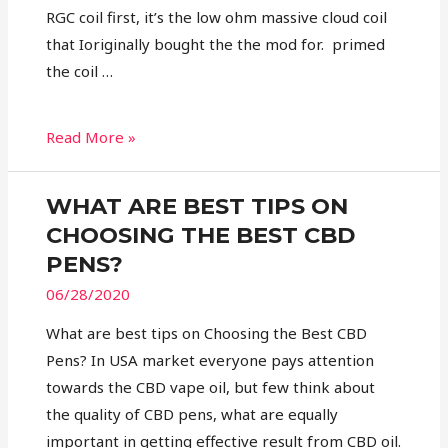
RGC coil first, it’s the low ohm massive cloud coil
that Ioriginally bought the the mod for. primed
the coil …
Read More »
WHAT ARE BEST TIPS ON
CHOOSING THE BEST CBD
PENS?
06/28/2020
What are best tips on Choosing the Best CBD
Pens? In USA market everyone pays attention
towards the CBD vape oil, but few think about
the quality of CBD pens, what are equally
important in getting effective result from CBD oil.