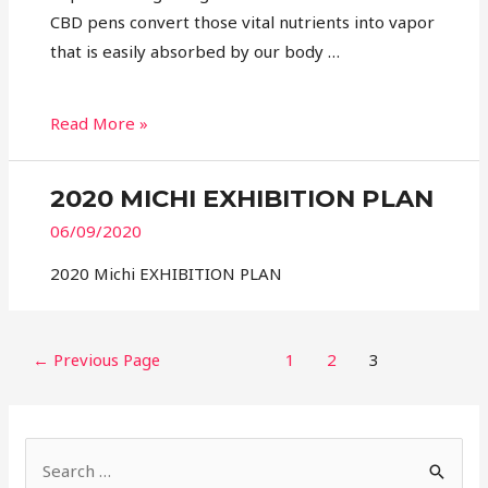
CBD pens convert those vital nutrients into vapor
that is easily absorbed by our body …
Read More »
2020 MICHI EXHIBITION PLAN
06/09/2020
2020 Michi EXHIBITION PLAN
←
Previous Page
1
2
3