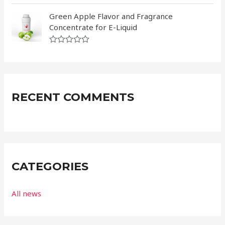
0
R
o
a
Green Apple Flavor and Fragrance
u
t
t
Concentrate for E-Liquid
e
o
d
f
0
5
R
o
a
u
t
t
e
o
d
f
0
5
RECENT COMMENTS
o
u
t
o
f
5
CATEGORIES
All news