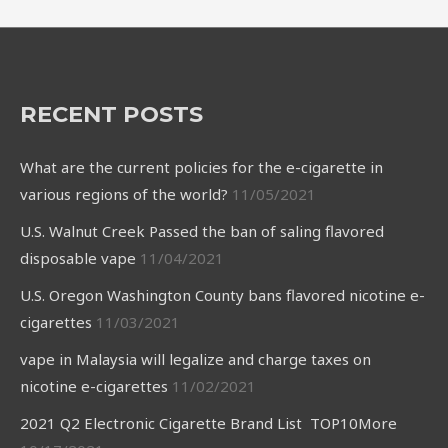
RECENT POSTS
What are the current policies for the e-cigarette in
various regions of the world?
11/05/2021
U.S. Walnut Creek Passed the ban of saling flavored
disposable vape
11/04/2021
U.S. Oregon Washington County bans flavored nicotine e-
cigarettes
11/03/2021
vape in Malaysia will legalize and charge taxes on
nicotine e-cigarettes
11/02/2021
2021 Q2 Electronic Cigarette Brand List TOP10More