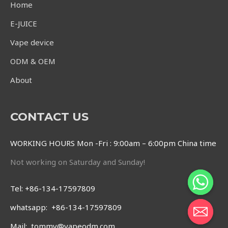
Home
E-JUICE
Vape device
ODM & OEM
About
CONTACT US
WORKING HOURS Mon -Fri : 9:00am – 6:00pm China time
Not working on Saturday and Sunday!
Tel: +86-134-17597809
whatsapp: +86-134-17597809
Mail: tommy@vapeodm.com