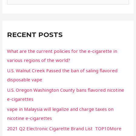
RECENT POSTS
What are the current policies for the e-cigarette in
various regions of the world?
U.S. Walnut Creek Passed the ban of saling flavored
disposable vape
U.S. Oregon Washington County bans flavored nicotine
e-cigarettes
vape in Malaysia will legalize and charge taxes on
nicotine e-cigarettes
2021 Q2 Electronic Cigarette Brand List TOP10More