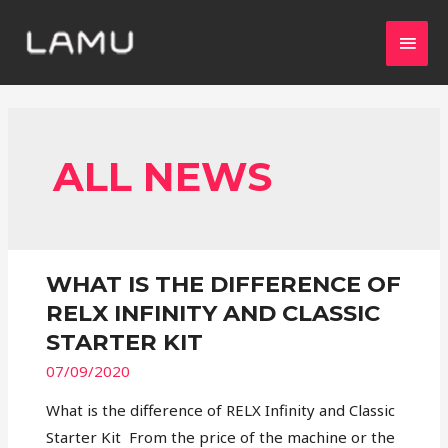
ALL NEWS
WHAT IS THE DIFFERENCE OF
RELX INFINITY AND CLASSIC
STARTER KIT
07/09/2020
What is the difference of RELX Infinity and Classic
Starter Kit From the price of the machine or the