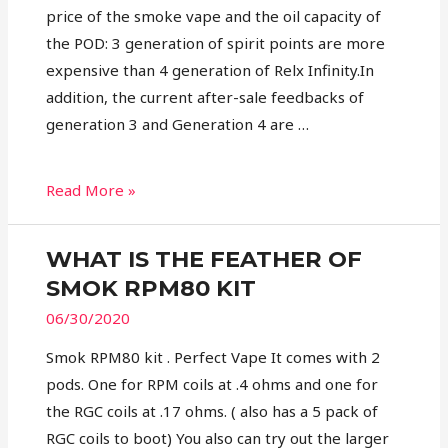
price of the smoke vape and the oil capacity of
the POD: 3 generation of spirit points are more
expensive than 4 generation of Relx Infinity.In
addition, the current after-sale feedbacks of
generation 3 and Generation 4 are …
Read More »
WHAT IS THE FEATHER OF
SMOK RPM80 KIT
06/30/2020
Smok RPM80 kit . Perfect Vape It comes with 2
pods. One for RPM coils at .4 ohms and one for
the RGC coils at .17 ohms. ( also has a 5 pack of
RGC coils to boot) You also can try out the larger