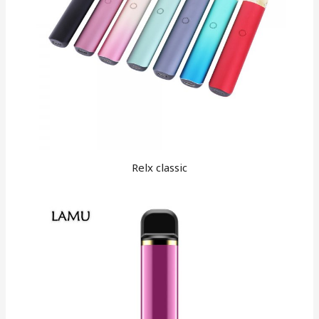
Relx classic