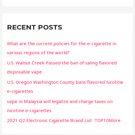
RECENT POSTS
What are the current policies for the e-cigarette in
various regions of the world?
U.S. Walnut Creek Passed the ban of saling flavored
disposable vape
U.S. Oregon Washington County bans flavored nicotine
e-cigarettes
vape in Malaysia will legalize and charge taxes on
nicotine e-cigarettes
2021 Q2 Electronic Cigarette Brand List TOP10More