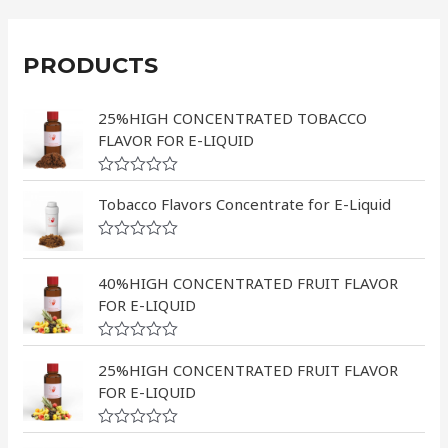
PRODUCTS
25%HIGH CONCENTRATED TOBACCO
FLAVOR FOR E-LIQUID
R
a
Tobacco Flavors Concentrate for E-Liquid
t
e
d
R
0
a
o
t
40%HIGH CONCENTRATED FRUIT FLAVOR
u
e
FOR E-LIQUID
t
d
o
0
f
o
5
R
u
a
25%HIGH CONCENTRATED FRUIT FLAVOR
t
t
o
FOR E-LIQUID
e
f
d
5
0
R
o