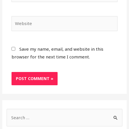
Save my name, email, and website in this
browser for the next time I comment.