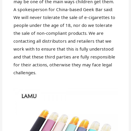
may be one of the main ways children get them.
A spokesperson for China-based Geek Bar said:
We will never tolerate the sale of e-cigarettes to
people under the age of 18, nor do we tolerate
the sale of non-compliant products. We are
contacting all distributors and retailers that we
work with to ensure that this is fully understood
and that these third parties are fully responsible
for their actions, otherwise they may face legal
challenges.