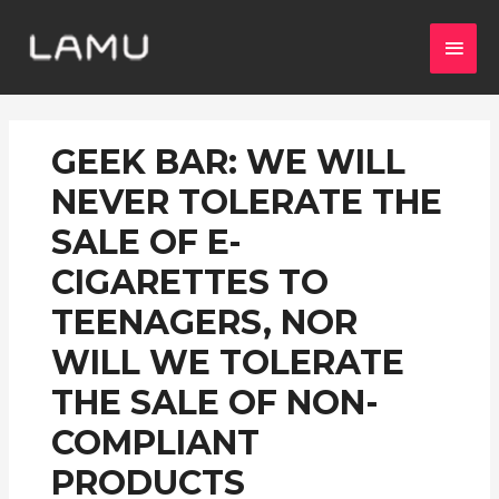
GEEK BAR: WE WILL
NEVER TOLERATE THE
SALE OF E-
CIGARETTES TO
TEENAGERS, NOR
WILL WE TOLERATE
THE SALE OF NON-
COMPLIANT
PRODUCTS