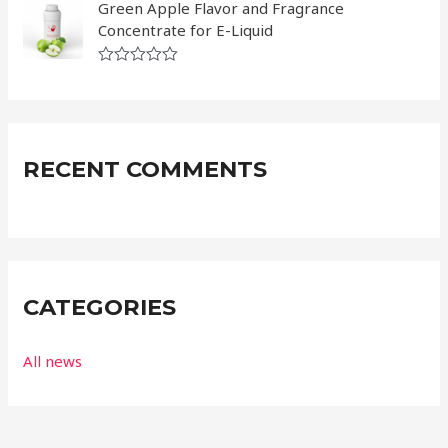
a
Green Apple Flavor and Fragrance
u
t
t
Concentrate for E-Liquid
e
o
d
f
0
5
R
o
a
u
t
t
e
o
d
f
0
5
RECENT COMMENTS
o
u
t
o
f
5
CATEGORIES
All news