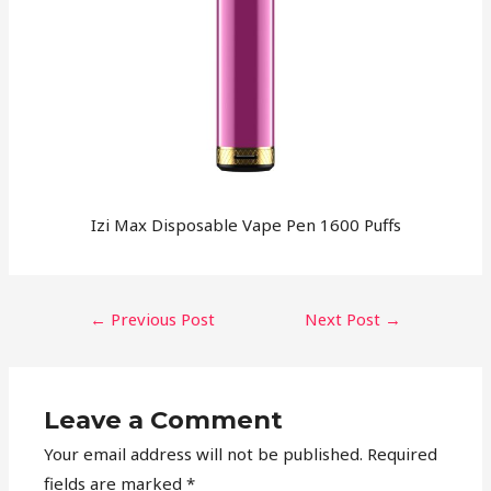
Izi Max Disposable Vape Pen 1600 Puffs
←
Previous Post
Next Post
→
Leave a Comment
Your email address will not be published.
Required
fields are marked
*