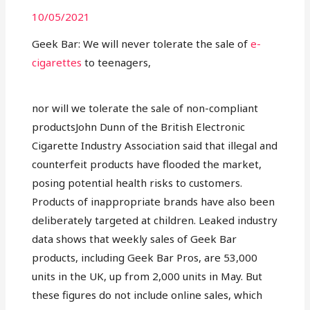
10/05/2021
Geek Bar: We will never tolerate the sale of
e-
cigarettes
to teenagers,
nor will we tolerate the sale of non-compliant
productsJohn Dunn of the British Electronic
Cigarette Industry Association said that illegal and
counterfeit products have flooded the market,
posing potential health risks to customers.
Products of inappropriate brands have also been
deliberately targeted at children. Leaked industry
data shows that weekly sales of Geek Bar
products, including Geek Bar Pros, are 53,000
units in the UK, up from 2,000 units in May. But
these figures do not include online sales, which