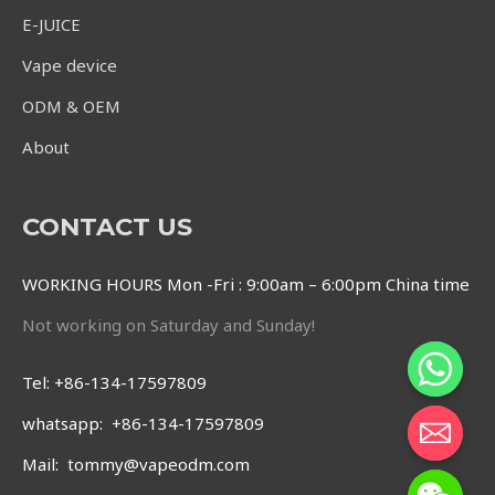
E-JUICE
Vape device
ODM & OEM
About
CONTACT US
WORKING HOURS Mon -Fri : 9:00am – 6:00pm China time
Not working on Saturday and Sunday!
Tel: +86-134-17597809
whatsapp: +86-134-17597809
Mail: tommy@vapeodm.com