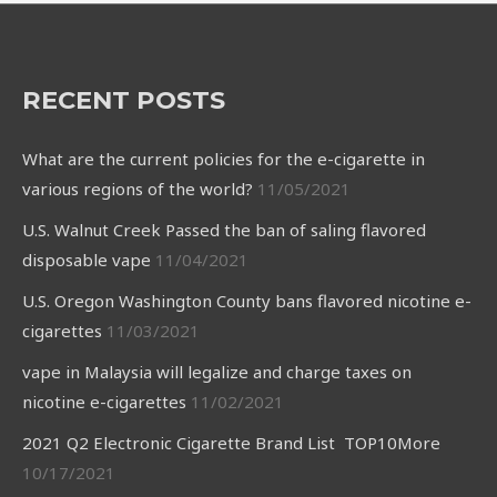
RECENT POSTS
What are the current policies for the e-cigarette in
various regions of the world?
11/05/2021
U.S. Walnut Creek Passed the ban of saling flavored
disposable vape
11/04/2021
U.S. Oregon Washington County bans flavored nicotine e-
cigarettes
11/03/2021
vape in Malaysia will legalize and charge taxes on
nicotine e-cigarettes
11/02/2021
2021 Q2 Electronic Cigarette Brand List TOP10More
10/17/2021