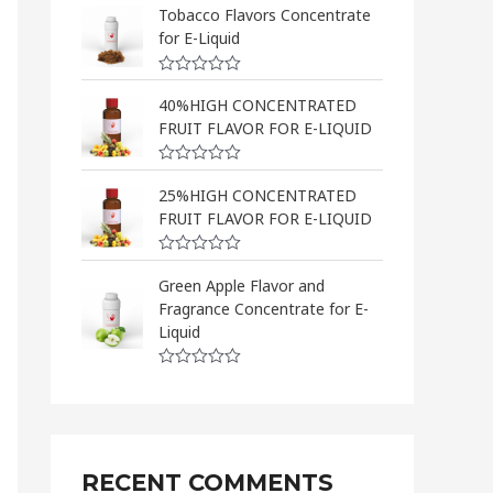
a
Tobacco Flavors Concentrate
t
for E-Liquid
e
d
0
R
o
a
40%HIGH CONCENTRATED
u
t
t
FRUIT FLAVOR FOR E-LIQUID
e
o
d
f
0
5
R
o
a
25%HIGH CONCENTRATED
u
t
t
FRUIT FLAVOR FOR E-LIQUID
e
o
d
f
0
5
R
o
a
Green Apple Flavor and
u
t
t
Fragrance Concentrate for E-
e
o
d
Liquid
f
0
5
o
u
R
t
a
o
t
f
e
5
d
0
o
RECENT COMMENTS
u