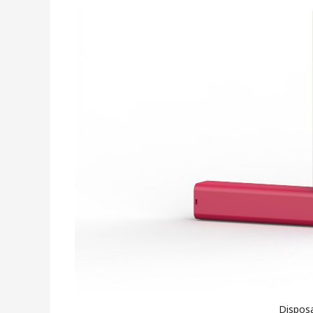
Disposa