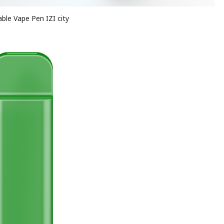
ble Vape Pen IZI city