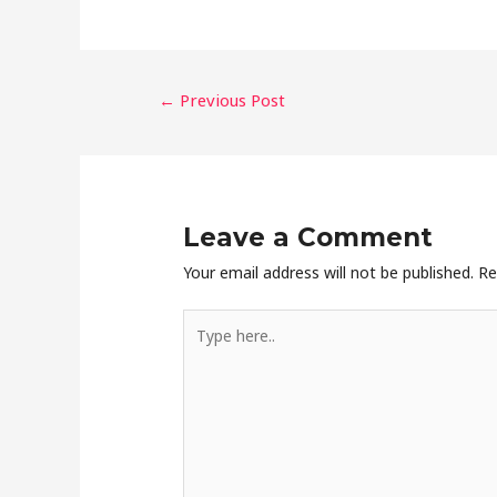
←
Previous Post
Leave a Comment
Your email address will not be published.
Re