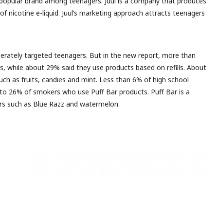
 popular brand among teenagers. Juul is a company that produces
e of nicotine e-liquid. Juul’s marketing approach attracts teenagers
berately targeted teenagers. But in the new report, more than
s, while about 29% said they use products based on refills. About
uch as fruits, candies and mint. Less than 6% of high school
 to 26% of smokers who use Puff Bar products. Puff Bar is a
ors such as Blue Razz and watermelon.