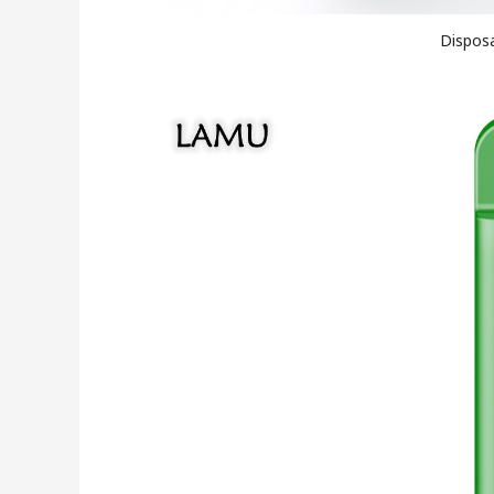
Disposa