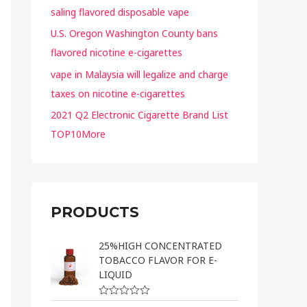
saling flavored disposable vape
U.S. Oregon Washington County bans
flavored nicotine e-cigarettes
vape in Malaysia will legalize and charge
taxes on nicotine e-cigarettes
2021 Q2 Electronic Cigarette Brand List
TOP10More
PRODUCTS
25%HIGH CONCENTRATED
TOBACCO FLAVOR FOR E-
LIQUID
R