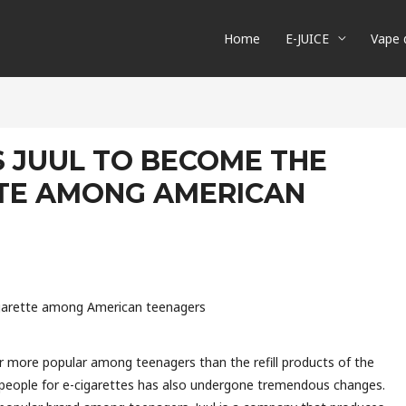
Home
E-JUICE
Vape 
S JUUL TO BECOME THE
TTE AMONG AMERICAN
cigarette among American teenagers
r more popular among teenagers than the refill products of the
 people for e-cigarettes has also undergone tremendous changes.