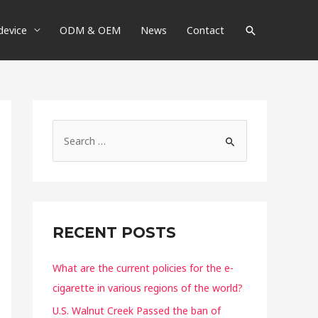
device
ODM & OEM
News
Contact
RECENT POSTS
What are the current policies for the e-
cigarette in various regions of the world?
U.S. Walnut Creek Passed the ban of