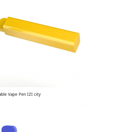
ble Vape Pen IZI city