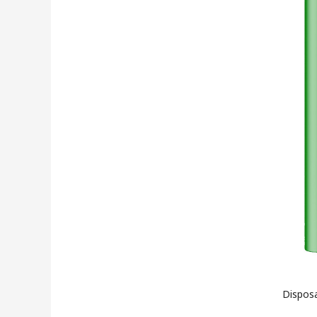
Disposa