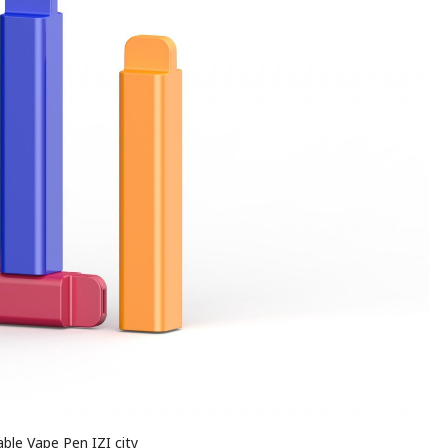
ble Vape Pen IZI city