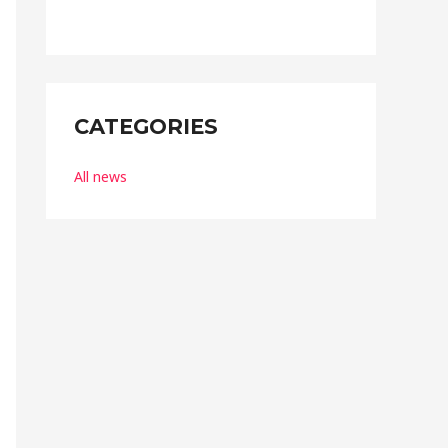
t
o
f
5
CATEGORIES
All news