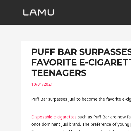
PUFF BAR SURPASSE
FAVORITE E-CIGARE
TEENAGERS
10/01/2021
Puff Bar surpasses Juul to become the favorite e-
Disposable e-cigarettes
such as Puff Bar are now fa
once dominant Juul brand. The preference of young