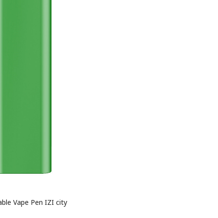
ble Vape Pen IZI city