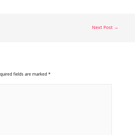
Next Post
→
quired fields are marked
*