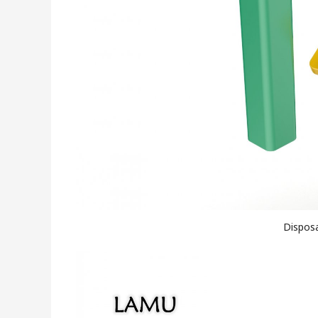
Disposa