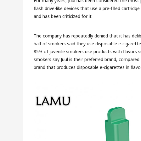
For many years, Juul has been considered the most
flash drive-like devices that use a pre-filled cartridg
and has been criticized for it.
The company has repeatedly denied that it has deli
half of smokers said they use disposable e-cigarette
85% of juvenile smokers use products with flavors s
smokers say Juul is their preferred brand, compared
brand that produces disposable e-cigarettes in flav