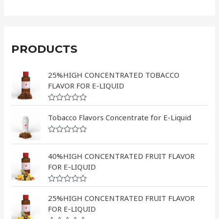
PRODUCTS
25%HIGH CONCENTRATED TOBACCO
FLAVOR FOR E-LIQUID
R
a
Tobacco Flavors Concentrate for E-Liquid
t
e
d
R
0
a
o
t
40%HIGH CONCENTRATED FRUIT FLAVOR
u
e
FOR E-LIQUID
t
d
o
0
f
o
5
R
u
a
25%HIGH CONCENTRATED FRUIT FLAVOR
t
t
o
FOR E-LIQUID
e
f
d