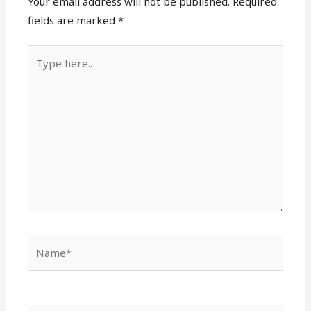
Your email address will not be published.
Required
fields are marked
*