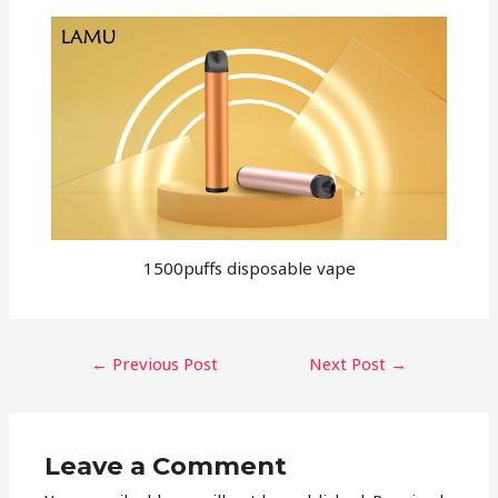
1500puffs disposable vape
←
Previous Post
Next Post
→
Leave a Comment