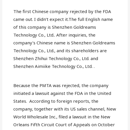
The first Chinese company rejected by the FDA
came out. I didn’t expect it.The full English name
of this company is Shenzhen Goldreams
Technology Co., Ltd.. After inquiries, the
company’s Chinese name is Shenzhen Goldreams
Technology Co., Ltd., and its shareholders are
Shenzhen Zhihui Technology Co., Ltd. and
Shenzhen Aimiike Technology Co., Ltd. .
Because the PMTA was rejected, the company
initiated a lawsuit against the FDA in the United
States. According to foreign reports, the
company, together with its US sales channel, New
World Wholesale Inc., filed a lawsuit in the New
Orleans Fifth Circuit Court of Appeals on October