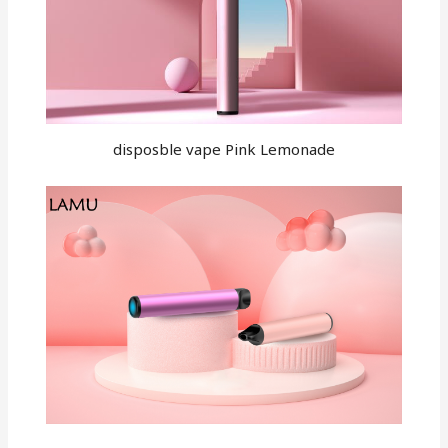
disposble vape Pink Lemonade