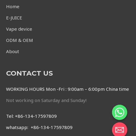
Home
E-JUICE
Vape device
ODM & OEM
About
CONTACT US
WORKING HOURS Mon -Fri : 9:00am – 6:00pm China time
Not working on Saturday and Sunday!
Tel: +86-134-17597809
whatsapp: +86-134-17597809