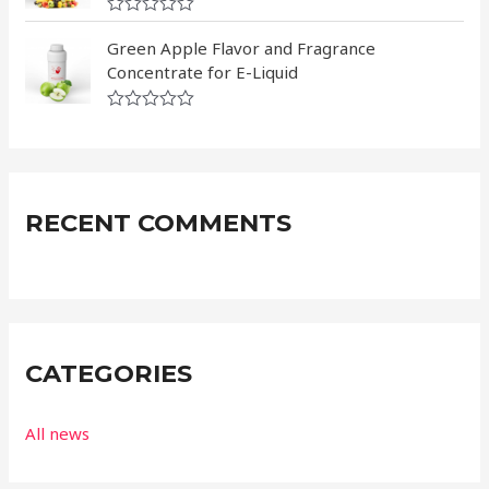
5
0
R
o
a
Green Apple Flavor and Fragrance
u
t
t
Concentrate for E-Liquid
e
o
d
f
0
5
R
o
a
u
t
t
e
o
d
f
0
5
RECENT COMMENTS
o
u
t
o
f
5
CATEGORIES
All news