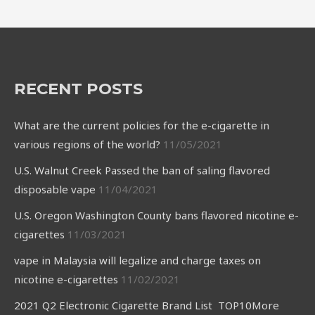
RECENT POSTS
What are the current policies for the e-cigarette in
various regions of the world?
11/05/2021
U.S. Walnut Creek Passed the ban of saling flavored
disposable vape
11/04/2021
U.S. Oregon Washington County bans flavored nicotine e-
cigarettes
11/03/2021
vape in Malaysia will legalize and charge taxes on
nicotine e-cigarettes
11/02/2021
2021 Q2 Electronic Cigarette Brand List TOP10More