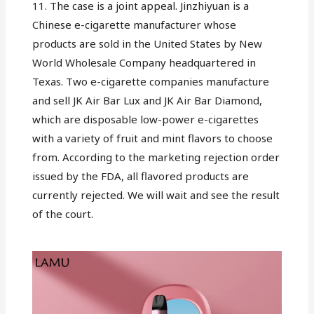
11. The case is a joint appeal. Jinzhiyuan is a
Chinese e-cigarette manufacturer whose
products are sold in the United States by New
World Wholesale Company headquartered in
Texas. Two e-cigarette companies manufacture
and sell JK Air Bar Lux and JK Air Bar Diamond,
which are disposable low-power e-cigarettes
with a variety of fruit and mint flavors to choose
from. According to the marketing rejection order
issued by the FDA, all flavored products are
currently rejected. We will wait and see the result
of the court.