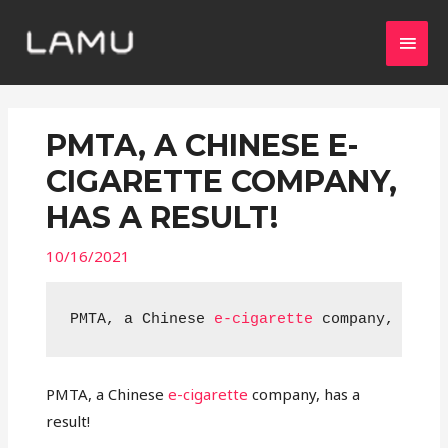
PMTA, A CHINESE E-
CIGARETTE COMPANY,
HAS A RESULT!
10/16/2021
PMTA, a Chinese 
e-cigarette
 company, has a
PMTA, a Chinese
e-cigarette
company, has a
result!