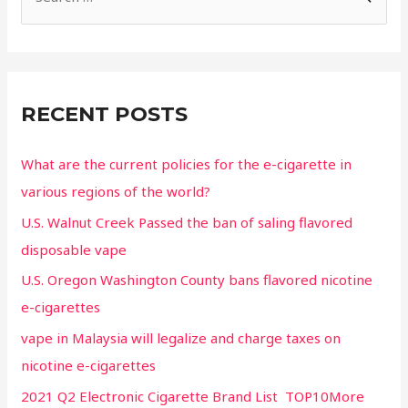
RECENT POSTS
What are the current policies for the e-cigarette in
various regions of the world?
U.S. Walnut Creek Passed the ban of saling flavored
disposable vape
U.S. Oregon Washington County bans flavored nicotine
e-cigarettes
vape in Malaysia will legalize and charge taxes on
nicotine e-cigarettes
2021 Q2 Electronic Cigarette Brand List TOP10More