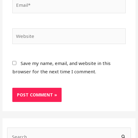
Save my name, email, and website in this
browser for the next time I comment.